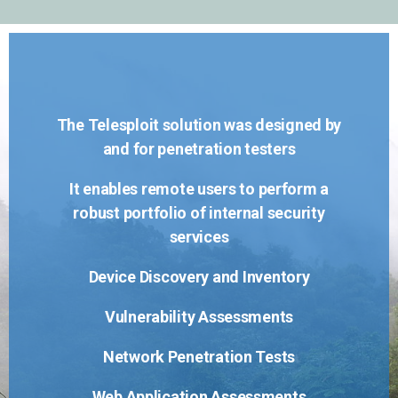
The Telesploit solution was designed by
and for penetration testers
It enables remote users to perform a
robust portfolio of internal security
services
Device Discovery and Inventory
Vulnerability Assessments
Network Penetration Tests
Web Application Assessments