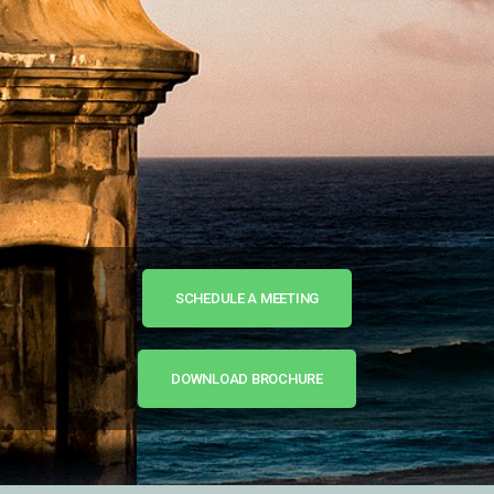
SCHEDULE A MEETING
DOWNLOAD BROCHURE