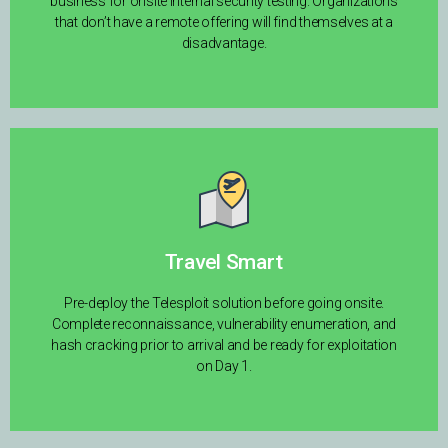
business for onsite internal security testing. Organizations
that don’t have a remote offering will find themselves at a
disadvantage.
Travel Smart
Pre-deploy the Telesploit solution before going onsite.
Complete reconnaissance, vulnerability enumeration, and
hash cracking prior to arrival and be ready for exploitation
on Day 1.