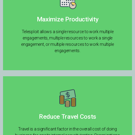
Maximize Productivity
Telesploit allows a single resource to work multiple
engagements, multiple resources to work a single
engagement, or multiple resources to work multiple
engagements.
Reduce Travel Costs
Travel is a significant factor in the overall cost of doing