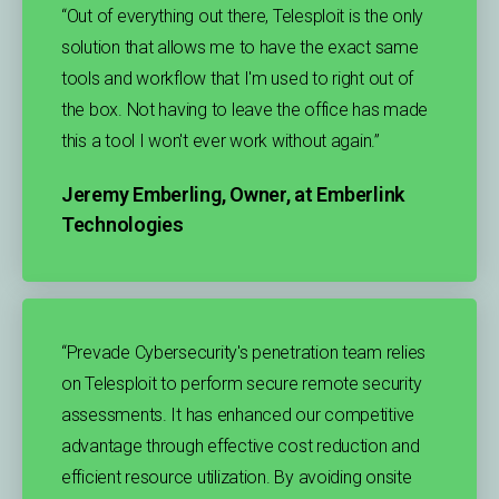
“Out of everything out there, Telesploit is the only
solution that allows me to have the exact same
tools and workflow that I'm used to right out of
the box. Not having to leave the office has made
this a tool I won't ever work without again.”​
Jeremy Emberling, Owner, at Emberlink
Technologies
“Prevade Cybersecurity's penetration team relies
on Telesploit to perform secure remote security
assessments. It has enhanced our competitive
advantage through effective cost reduction and
efficient resource utilization. By avoiding onsite