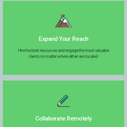
Expand Your Reach
Hire the best resources and engage the most valuable
clients no matter where either are located.
Collaborate Remotely