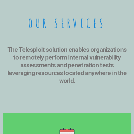
OUR SERVICES
The Telesploit solution enables organizations
to remotely perform internal vulnerability
assessments and penetration tests
leveraging resources located
anywhere in the
world
.