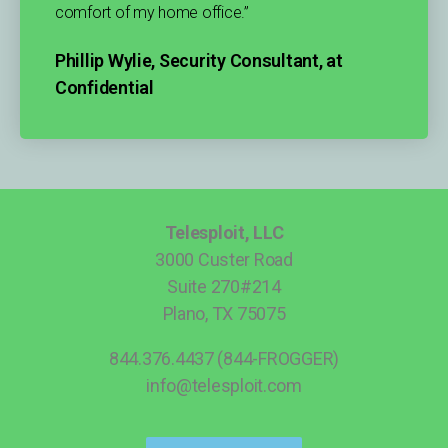
comfort of my home office.”
Phillip Wylie, Security Consultant, at
Confidential
Telesploit, LLC
3000 Custer Road
Suite 270#214
Plano, TX 75075
844.376.4437 (844-FROGGER)
info@telesploit.com