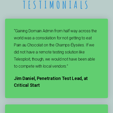
TESTIMONIALS
“Gaining Domain Admin from half way across the
world was a consolation for not getting to eat
Pain au Chocolat on the Champs-Élysées. If we
did not have a remote testing solution like
Telesploit, though, we would not have been able
to compete with local vendors.”
Jim Daniel, Penetration Test Lead, at
Critical Start