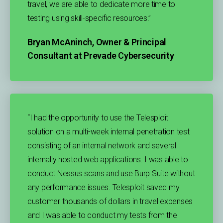
travel, we are able to dedicate more time to
testing using skill-specific resources.”​
Bryan McAninch, Owner & Principal
Consultant at Prevade Cybersecurity
“I had the opportunity to use the Telesploit
solution on a multi-week internal penetration test
consisting of an internal network and several
internally hosted web applications. I was able to
conduct Nessus scans and use Burp Suite without
any performance issues. Telesploit saved my
customer thousands of dollars in travel expenses
and I was able to conduct my tests from the