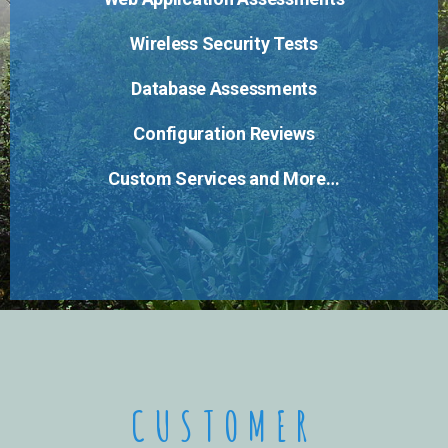
Wireless Security Tests
Database Assessments
Configuration Reviews
Custom Services and More…
CUSTOMER