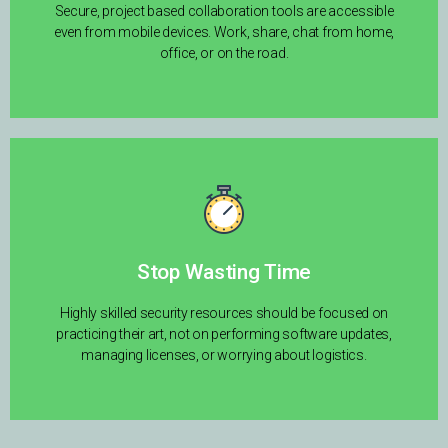
Secure, project based collaboration tools are accessible
even from mobile devices. Work, share, chat from home,
office, or on the road.
Stop Wasting Time
Highly skilled security resources should be focused on
practicing their art, not on performing software updates,
managing licenses, or worrying about logistics.