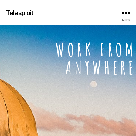
Telesploit
Menu
WORK FROM
ANYWHERE